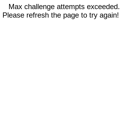
Max challenge attempts exceeded.
Please refresh the page to try again!