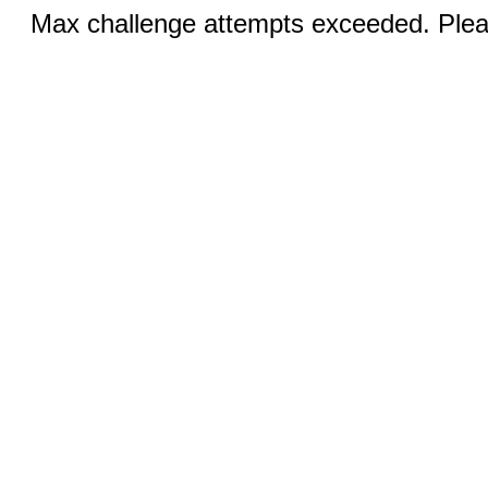
Max challenge attempts exceeded. Pleas