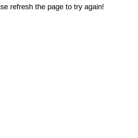
e refresh the page to try again!