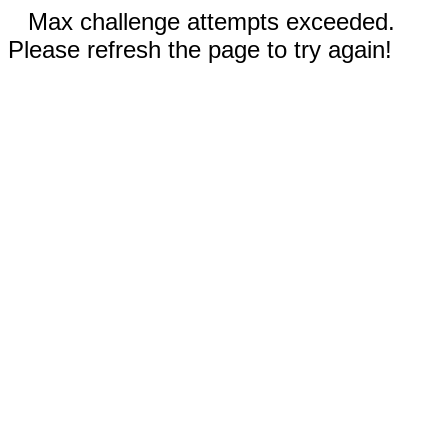
Max challenge attempts exceeded.
Please refresh the page to try again!