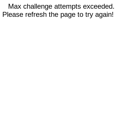
Max challenge attempts exceeded.
Please refresh the page to try again!