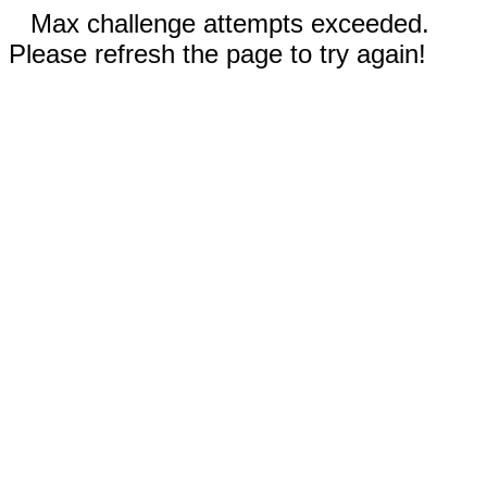
Max challenge attempts exceeded.
Please refresh the page to try again!