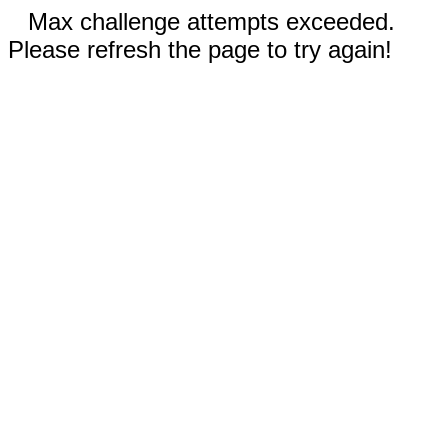
Max challenge attempts exceeded.
Please refresh the page to try again!