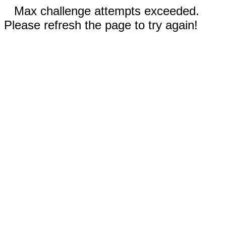
Max challenge attempts exceeded.
Please refresh the page to try again!